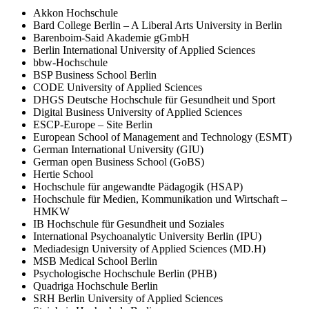
Akkon Hochschule
Bard College Berlin – A Liberal Arts University in Berlin
Barenboim-Said Akademie gGmbH
Berlin International University of Applied Sciences
bbw-Hochschule
BSP Business School Berlin
CODE University of Applied Sciences
DHGS Deutsche Hochschule für Gesundheit und Sport
Digital Business University of Applied Sciences
ESCP-Europe – Site Berlin
European School of Management and Technology (ESMT)
German International University (GIU)
German open Business School (GoBS)
Hertie School
Hochschule für angewandte Pädagogik (HSAP)
Hochschule für Medien, Kommunikation und Wirtschaft –
HMKW
IB Hochschule für Gesundheit und Soziales
International Psychoanalytic University Berlin (IPU)
Mediadesign University of Applied Sciences (MD.H)
MSB Medical School Berlin
Psychologische Hochschule Berlin (PHB)
Quadriga Hochschule Berlin
SRH Berlin University of Applied Sciences