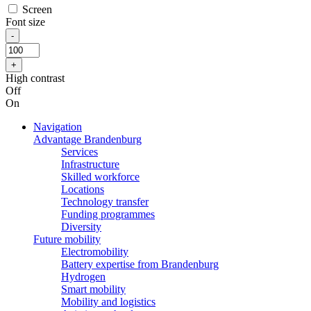
Screen
Font size
High contrast
Off
On
Navigation
Advantage Brandenburg
Services
Infrastructure
Skilled workforce
Locations
Technology transfer
Funding programmes
Diversity
Future mobility
Electromobility
Battery expertise from Brandenburg
Hydrogen
Smart mobility
Mobility and logistics