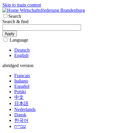
Skip to main content
Wirtschaftsförderung Brandenburg
Search
Search & find
Apply
Language
Deutsch
English
abridged version
Français
Italiano
Español
Polski
中文
日本語
Nederlands
Dansk
한국어
עברית