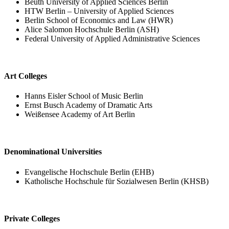
Beuth University of Applied Sciences Berlin
HTW Berlin – University of Applied Sciences
Berlin School of Economics and Law (HWR)
Alice Salomon Hochschule Berlin (ASH)
Federal University of Applied Administrative Sciences
Art Colleges
Hanns Eisler School of Music Berlin
Ernst Busch Academy of Dramatic Arts
Weißensee Academy of Art Berlin
Denominational Universities
Evangelische Hochschule Berlin (EHB)
Katholische Hochschule für Sozialwesen Berlin (KHSB)
Private Colleges