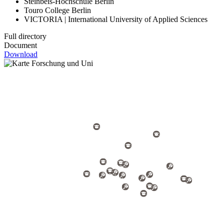
Steinbeis-Hochschule Berlin
Touro College Berlin
VICTORIA | International University of Applied Sciences
Full directory
Document
Download