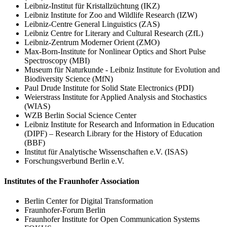
Leibniz-Institut für Kristallzüchtung (IKZ)
Leibniz Institute for Zoo and Wildlife Research (IZW)
Leibniz-Centre General Linguistics (ZAS)
Leibniz Centre for Literary and Cultural Research (ZfL)
Leibniz-Zentrum Moderner Orient (ZMO)
Max-Born-Institute for Nonlinear Optics and Short Pulse
Spectroscopy (MBI)
Museum für Naturkunde - Leibniz Institute for Evolution and
Biodiversity Science (MfN)
Paul Drude Institute for Solid State Electronics (PDI)
Weierstrass Institute for Applied Analysis and Stochastics
(WIAS)
WZB Berlin Social Science Center
Leibniz Institute for Research and Information in Education
(DIPF) – Research Library for the History of Education
(BBF)
Institut für Analytische Wissenschaften e.V. (ISAS)
Forschungsverbund Berlin e.V.
Institutes of the Fraunhofer Association
Berlin Center for Digital Transformation
Fraunhofer-Forum Berlin
Fraunhofer Institute for Open Communication Systems