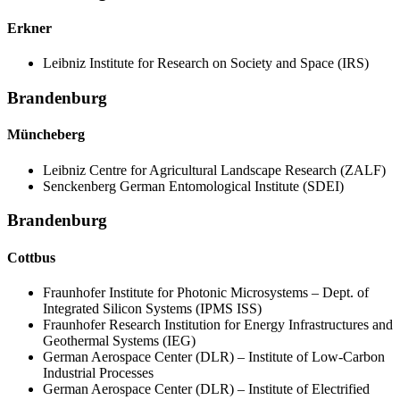
Erkner
Leibniz Institute for Research on Society and Space (IRS)
Brandenburg
Müncheberg
Leibniz Centre for Agricultural Landscape Research (ZALF)
Senckenberg German Entomological Institute (SDEI)
Brandenburg
Cottbus
Fraunhofer Institute for Photonic Microsystems – Dept. of
Integrated Silicon Systems (IPMS ISS)
Fraunhofer Research Institution for Energy Infrastructures and
Geothermal Systems (IEG)
German Aerospace Center (DLR) – Institute of Low-Carbon
Industrial Processes
German Aerospace Center (DLR) – Institute of Electrified