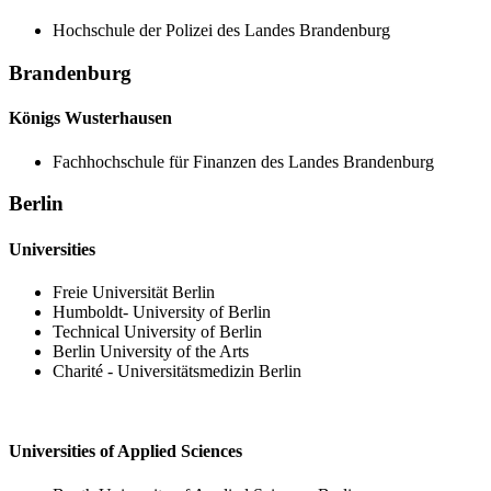
Hochschule der Polizei des Landes Brandenburg
Brandenburg
Königs Wusterhausen
Fachhochschule für Finanzen des Landes Brandenburg
Berlin
Universities
Freie Universität Berlin
Humboldt- University of Berlin
Technical University of Berlin
Berlin University of the Arts
Charité - Universitätsmedizin Berlin
Universities of Applied Sciences