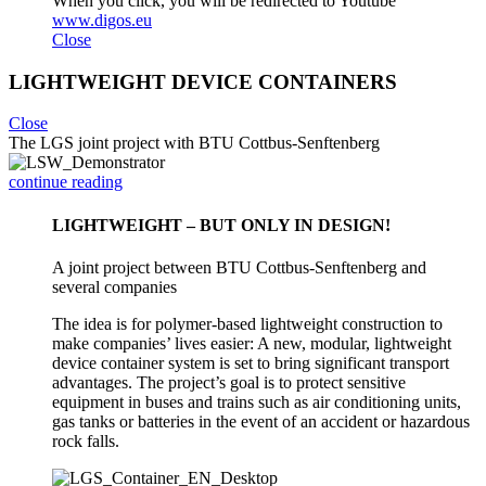
When you click, you will be redirected to Youtube
www.digos.eu
Close
LIGHTWEIGHT DEVICE CONTAINERS
Close
The LGS joint project with BTU Cottbus-Senftenberg
continue reading
LIGHTWEIGHT – BUT ONLY IN DESIGN!
A joint project between BTU Cottbus-Senftenberg and
several companies
The idea is for polymer-based lightweight construction to
make companies’ lives easier: A new, modular, lightweight
device container system is set to bring significant transport
advantages. The project’s goal is to protect sensitive
equipment in buses and trains such as air conditioning units,
gas tanks or batteries in the event of an accident or hazardous
rock falls.