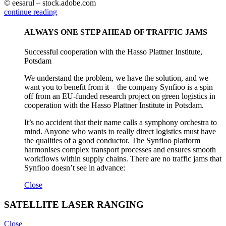
© eesarul – stock.adobe.com
continue reading
ALWAYS ONE STEP AHEAD OF TRAFFIC JAMS
Successful cooperation with the Hasso Plattner Institute,
Potsdam
We understand the problem, we have the solution, and we
want you to benefit from it – the company Synfioo is a spin
off from an EU-funded research project on green logistics in
cooperation with the Hasso Plattner Institute in Potsdam.
It’s no accident that their name calls a symphony orchestra to
mind. Anyone who wants to really direct logistics must have
the qualities of a good conductor. The Synfioo platform
harmonises complex transport processes and ensures smooth
workflows within supply chains. There are no traffic jams that
Synfioo doesn’t see in advance:
Close
SATELLITE LASER RANGING
Close