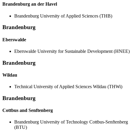
Brandenburg an der Havel
Brandenburg University of Applied Sciences (THB)
Brandenburg
Eberswalde
Eberswalde University for Sustainable Development (HNEE)
Brandenburg
Wildau
Technical University of Applied Sciences Wildau (THWi)
Brandenburg
Cottbus and Senftenberg
Brandenburg University of Technology Cottbus-Senftenberg
(BTU)