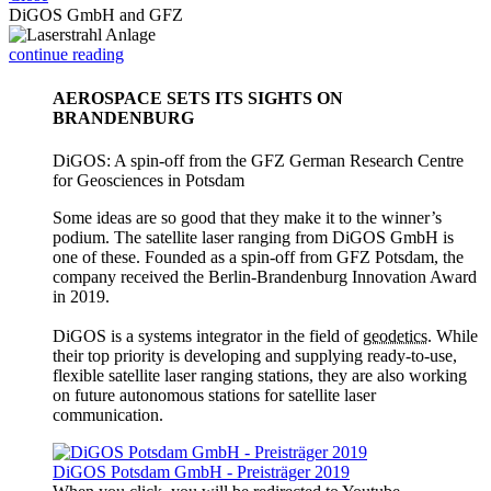
DiGOS GmbH and GFZ
continue reading
AEROSPACE SETS ITS SIGHTS ON
BRANDENBURG
DiGOS: A spin-off from the GFZ German Research Centre
for Geosciences in Potsdam
Some ideas are so good that they make it to the winner’s
podium. The satellite laser ranging from DiGOS GmbH is
one of these. Founded as a spin-off from GFZ Potsdam, the
company received the Berlin-Brandenburg Innovation Award
in 2019.
DiGOS is a systems integrator in the field of
geodetics
. While
their top priority is developing and supplying ready-to-use,
flexible satellite laser ranging stations, they are also working
on future autonomous stations for satellite laser
communication.
DiGOS Potsdam GmbH - Preisträger 2019