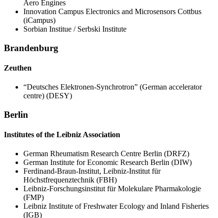
Aero Engines
Innovation Campus Electronics and Microsensors Cottbus
(iCampus)
Sorbian Institue / Serbski Institute
Brandenburg
Zeuthen
“Deutsches Elektronen-Synchrotron” (German accelerator
centre) (DESY)
Berlin
Institutes of the Leibniz Association
German Rheumatism Research Centre Berlin (DRFZ)
German Institute for Economic Research Berlin (DIW)
Ferdinand-Braun-Institut, Leibniz-Institut für
Höchstfrequenztechnik (FBH)
Leibniz-Forschungsinstitut für Molekulare Pharmakologie
(FMP)
Leibniz Institute of Freshwater Ecology and Inland Fisheries
(IGB)