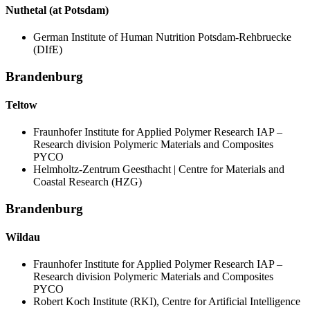
Nuthetal (at Potsdam)
German Institute of Human Nutrition Potsdam-Rehbruecke
(DIfE)
Brandenburg
Teltow
Fraunhofer Institute for Applied Polymer Research IAP –
Research division Polymeric Materials and Composites
PYCO
Helmholtz-Zentrum Geesthacht | Centre for Materials and
Coastal Research (HZG)
Brandenburg
Wildau
Fraunhofer Institute for Applied Polymer Research IAP –
Research division Polymeric Materials and Composites
PYCO
Robert Koch Institute (RKI), Centre for Artificial Intelligence