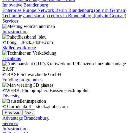
Innovative Brandenburg
Enterprise Europe Network Berlin-Brandenburg (only in German)
Technology and start-up centres in Brandenburg (only in German)
Services
Infrastructure
© bong – stock.adobe.com
Skilled workforce
Locations
© BASF Schwarzheide GmbH
Funding programmes
©WFBB, Photographer: Büssemeier/Jungblut
Diversity
© Gorodenkoff – stock.adobe.com
Previous
Next
Advantage Brandenburg
Services
Infrastructure