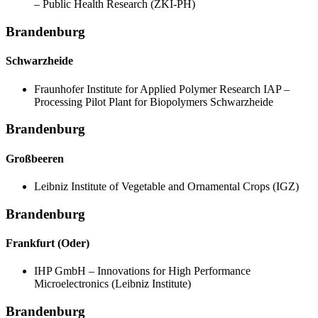
– Public Health Research (ZKI-PH)
Brandenburg
Schwarzheide
Fraunhofer Institute for Applied Polymer Research IAP –
Processing Pilot Plant for Biopolymers Schwarzheide
Brandenburg
Großbeeren
Leibniz Institute of Vegetable and Ornamental Crops (IGZ)
Brandenburg
Frankfurt (Oder)
IHP GmbH – Innovations for High Performance
Microelectronics (Leibniz Institute)
Brandenburg