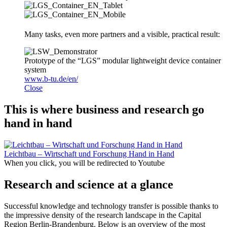
Many tasks, even more partners and a visible, practical result:
Prototype of the “LGS” modular lightweight device container
system
www.b-tu.de/en/
Close
This is where business and research go
hand in hand
Leichtbau – Wirtschaft und Forschung Hand in Hand
When you click, you will be redirected to Youtube
Research and science at a glance
Successful knowledge and technology transfer is possible thanks to
the impressive density of the research landscape in the Capital
Region Berlin-Brandenburg. Below is an overview of the most