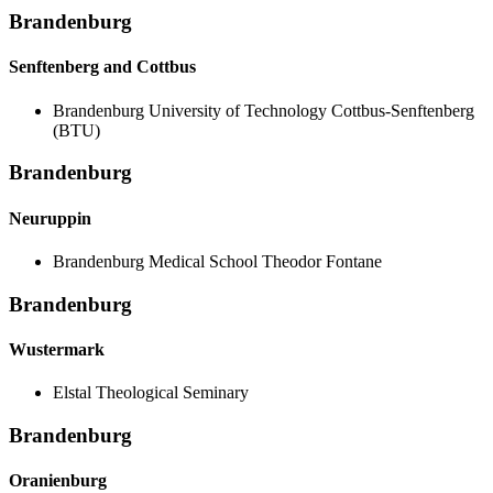
Brandenburg
Senftenberg and Cottbus
Brandenburg University of Technology Cottbus-Senftenberg
(BTU)
Brandenburg
Neuruppin
Brandenburg Medical School Theodor Fontane
Brandenburg
Wustermark
Elstal Theological Seminary
Brandenburg
Oranienburg