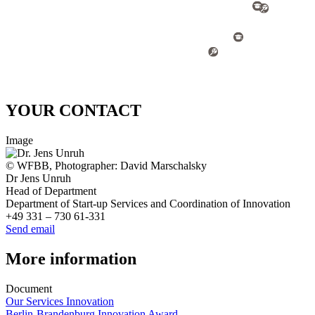
YOUR CONTACT
Image
© WFBB, Photographer: David Marschalsky
Dr Jens Unruh
Head of Department
Department of Start-up Services and Coordination of Innovation
+49 331 – 730 61-331
Send email
More information
Document
Our Services Innovation
Berlin-Brandenburg Innovation Award