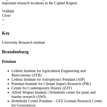
important research locations in the Capital Region.
Vollbild
Close
+
-
Key
University
Research institute
Brandenburg
Potsdam
Leibniz Institute for Agricultural Engineering and
Bioeconomy (ATB)
Leibniz Institute for Astrophysics Potsdam (AIP)
Potsdam Institute for Climate Impact Research (PIK)
Centre for Contemporary History (ZZF)
Alfred Wegner Institute | Helmholtz centre for polar and
marine research (AWI)
Helmholtz Centre Potsdam – GFZ German Research Centre
for Geosciences