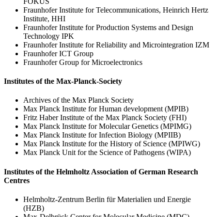
FOKUS
Fraunhofer Institute for Telecommunications, Heinrich Hertz
Institute, HHI
Fraunhofer Institute for Production Systems and Design
Technology IPK
Fraunhofer Institute for Reliability and Microintegration IZM
Fraunhofer ICT Group
Fraunhofer Group for Microelectronics
Institutes of the Max-Planck-Society
Archives of the Max Planck Society
Max Planck Institute for Human development (MPIB)
Fritz Haber Institute of the Max Planck Society (FHI)
Max Planck Institute for Molecular Genetics (MPIMG)
Max Planck Institute for Infection Biology (MPIIB)
Max Planck Institute for the History of Science (MPIWG)
Max Planck Unit for the Science of Pathogens (WIPA)
Institutes of the Helmholtz Association of German Research
Centres
Helmholtz-Zentrum Berlin für Materialien und Energie
(HZB)
Max-Delbrück Center for Molecular Medicine (MDC)