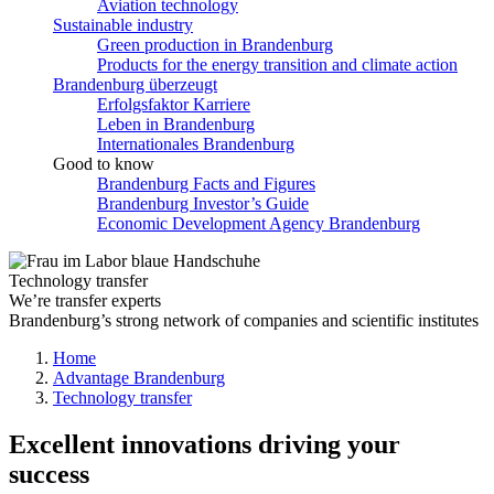
Aviation technology
Sustainable industry
Green production in Brandenburg
Products for the energy transition and climate action
Brandenburg überzeugt
Erfolgsfaktor Karriere
Leben in Brandenburg
Internationales Brandenburg
Good to know
Brandenburg Facts and Figures
Brandenburg Investor’s Guide
Economic Development Agency Brandenburg
Technology transfer
We’re transfer experts
Brandenburg’s strong network of companies and scientific institutes
Home
Advantage Brandenburg
Technology transfer
Excellent innovations driving your
success