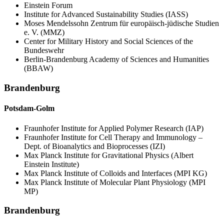
Einstein Forum
Institute for Advanced Sustainability Studies (IASS)
Moses Mendelssohn Zentrum für europäisch-jüdische Studien
e. V. (MMZ)
Center for Military History and Social Sciences of the
Bundeswehr
Berlin-Brandenburg Academy of Sciences and Humanities
(BBAW)
Brandenburg
Potsdam-Golm
Fraunhofer Institute for Applied Polymer Research (IAP)
Fraunhofer Institute for Cell Therapy and Immunology –
Dept. of Bioanalytics and Bioprocesses (IZI)
Max Planck Institute for Gravitational Physics (Albert
Einstein Institute)
Max Planck Institute of Colloids and Interfaces (MPI KG)
Max Planck Institute of Molecular Plant Physiology (MPI
MP)
Brandenburg