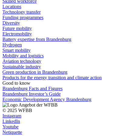
Skilled workforce
Locations
Technology transfer
Funding programmes
Diversity
Future mobility
Electromobility
Battery expertise from Brandenburg
Hydrogen
Smart mobility
Mobility and logistics
Aviation technology
Sustainable industry
Green production in Brandenburg
Products for the energy transition and climate action
Good to know
Brandenburg Facts and Figures
Brandenburg Investor’s Guide
Economic Development Agency Brandenburg
© 2025 WFBB
Instagram
LinkedIn
Youtube
Netiquette