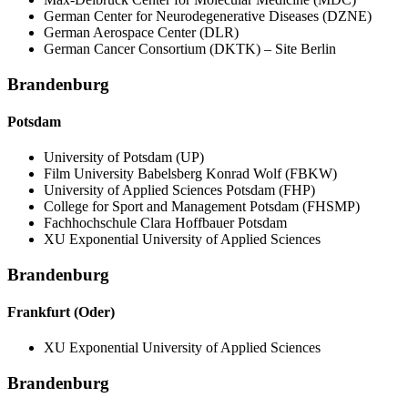
German Center for Neurodegenerative Diseases (DZNE)
German Aerospace Center (DLR)
German Cancer Consortium (DKTK) – Site Berlin
Brandenburg
Potsdam
University of Potsdam (UP)
Film University Babelsberg Konrad Wolf (FBKW)
University of Applied Sciences Potsdam (FHP)
College for Sport and Management Potsdam (FHSMP)
Fachhochschule Clara Hoffbauer Potsdam
XU Exponential University of Applied Sciences
Brandenburg
Frankfurt (Oder)
XU Exponential University of Applied Sciences
Brandenburg