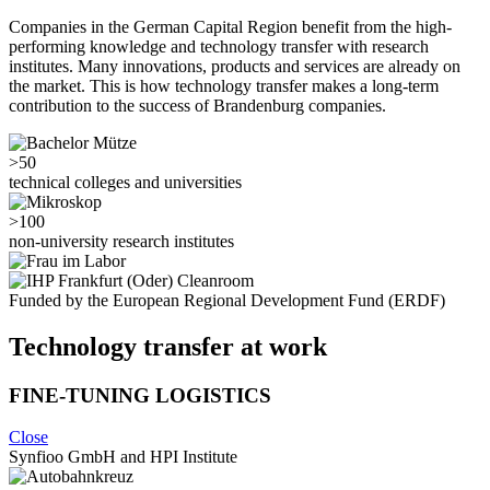
Companies in the German Capital Region benefit from the high-
performing knowledge and technology transfer with research
institutes. Many innovations, products and services are already on
the market. This is how technology transfer makes a long-term
contribution to the success of Brandenburg companies.
>50
technical colleges and universities
>100
non-university research institutes
Funded by the European Regional Development Fund (ERDF)
Technology transfer at work
FINE-TUNING LOGISTICS
Close
Synfioo GmbH and HPI Institute